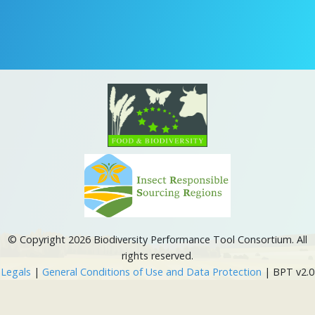
© Copyright 2026 Biodiversity Performance Tool Consortium. All
rights reserved.
Legals
|
General Conditions of Use and Data Protection
| BPT v2.0