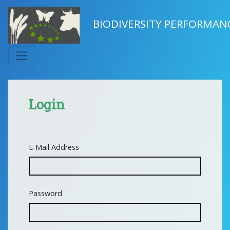
BIODIVERSITY PERFORMAN
Login
E-Mail Address
Password