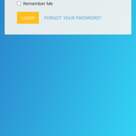
Remember Me
LOGIN
FORGOT YOUR PASSWORD?